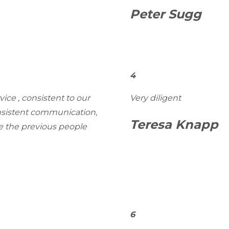
Peter Sugg
4
ice , consistent to our
Very diligent
onsistent communication,
Teresa Knapp
ke the previous people
6