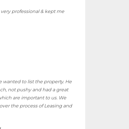
very professional & kept me
 wanted to list the property. He
ouch, not pushy and had a great
which are important to us. We
over the process of Leasing and