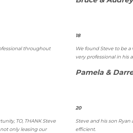
18
rofessional throughout
We found Steve to be a 
very professional in his 
Pamela & Darre
20
rtunity, TO, THANK Steve
Steve and his son Ryan a
not only leasing our
efficient.