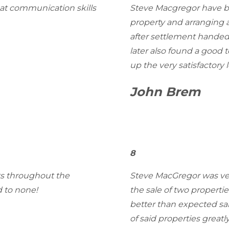
eat communication skills
Steve Macgregor have be
property and arranging 
after settlement handed
later also found a good 
up the very satisfactory l
John Brem
8
ets throughout the
Steve MacGregor was very
 to none!
the sale of two propertie
better than expected sal
of said properties great