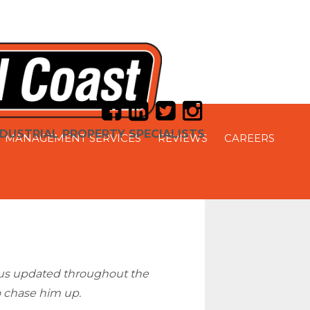
DUSTRIAL PROPERTY SPECIALISTS
 MANAGEMENT SERVICES
REVIEWS
CAREERS
t us updated throughout the
o chase him up.