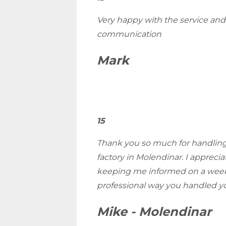
Very happy with the service an
communication
Mark
15
Thank you so much for handling 
factory in Molendinar. I appreci
keeping me informed on a week
professional way you handled yo
Mike - Molendinar