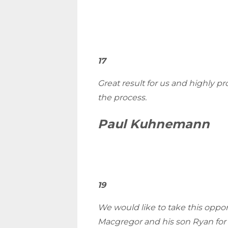
17
Great result for us and highly p
the process.
Paul Kuhnemann
19
We would like to take this oppo
Macgregor and his son Ryan for 