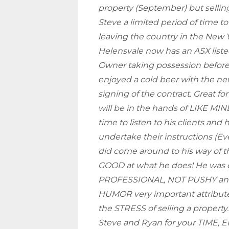
property (September) but selling
Steve a limited period of time to
leaving the country in the New Y
Helensvale now has an ASX list
Owner taking possession befor
enjoyed a cold beer with the ne
signing of the contract. Great fo
will be in the hands of LIKE MI
time to listen to his clients and 
undertake their instructions (Eve
did come around to his way of t
GOOD at what he does! He was e
PROFESSIONAL, NOT PUSHY and 
HUMOR very important attribut
the STRESS of selling a proper
Steve and Ryan for your TIME,