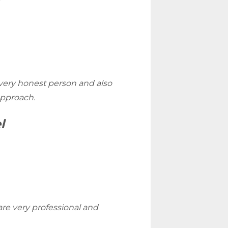
very honest person and also
approach.
l
re very professional and