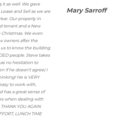
 it as well. We gave
Mary Sarroff
 Lease and Sell as we are
ear. Our property in
ed tenant and a New
e Christmas. We even
w owners after the
r us to know the building
NDED people. Steve takes
has no hesitation to
n if he doesn’t agree) I
hinking! He is VERY
asy to work with,
has a great sense of
es when dealing with
ty. THANK YOU AGAIN
 EFFORT, LUNCH TIME