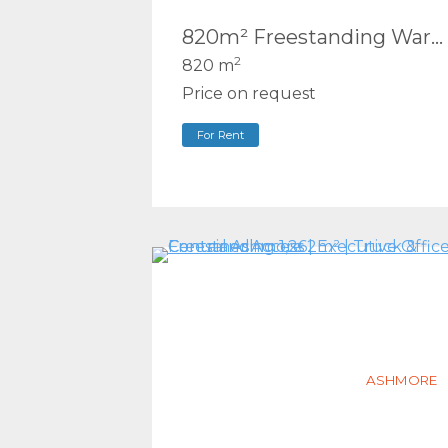
820m² Freestanding Warehouse | Hardstand Yard + Truck/Container Access | Arundel
2
820 m
Price on request
For Rent
ASHMORE