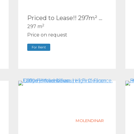
Priced to Lease!! 297m² Warehouse + Office Mezzanine | Ashmore
2
297 m
Price on request
For Rent
MOLENDINAR