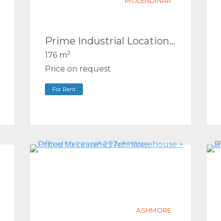
MOLENDINAR
Prime Industrial Location – Available Now
2
176 m
Price on request
For Rent
ASHMORE