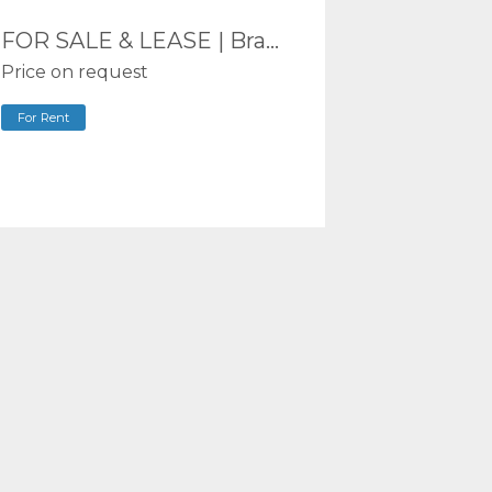
FOR SALE & LEASE | Brand New Industrial Units 194-344m² | Burleigh Heads | Limited Units Remaining
Price on request
For Rent