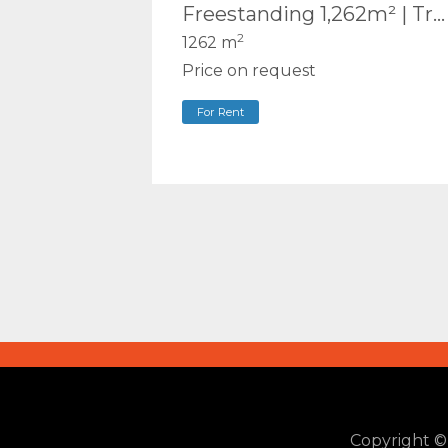
Freestanding 1,262m² | Truck & Container Access | Executive Office | Central Ashmore
2
1262 m
Price on request
For Rent
Copyright 