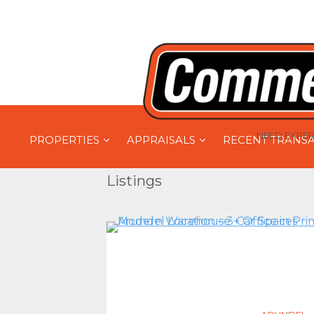
NEED EXPER
PROPERTIES
APPRAISALS
RECENT TRANS
Listings