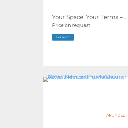
Your Space, Your Terms – Flexible Commercial Units in the Heart of Biggera Waters (100m2 – 178m2*)
Price on request
For Rent
ARUNDEL