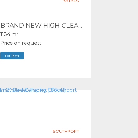
YATALA
BRAND NEW HIGH-CLEARANCE WAREHOUSE – PRIME M1 LOGISTICS LOCATION
2
1134 m
Price on request
For Rent
SOUTHPORT