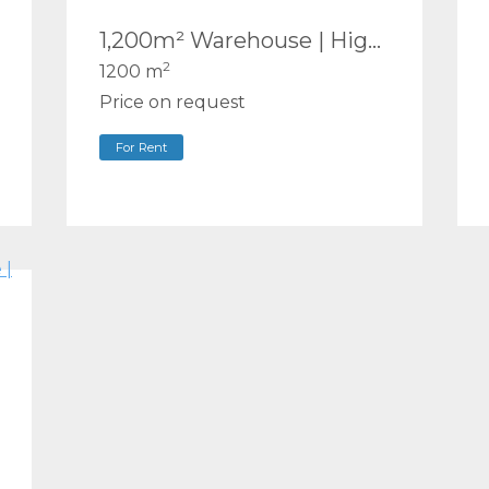
1,200m² Warehouse | High Clearance, Fully Fenced & Secure | First-Floor Office | Molendinar
2
1200 m
Price on request
For Rent