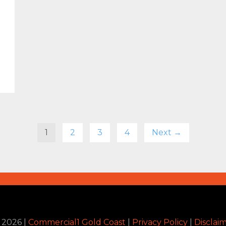
1
2
3
4
Next →
©
2026
|
Commercial1 Gold Coast
|
Privacy Policy
|
Disclai