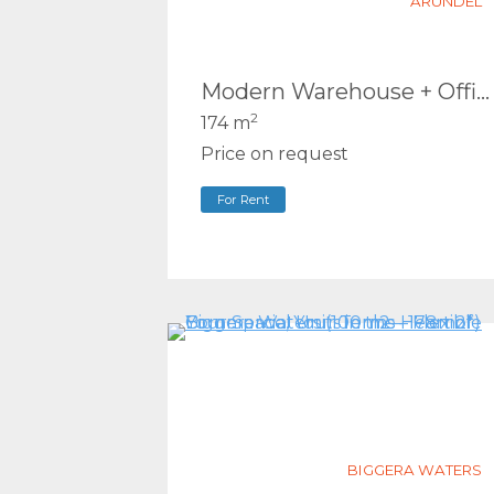
ARUNDEL
Modern Warehouse + Office in Prime Arundel Location – 3 Car Spaces
2
174 m
Price on request
For Rent
BIGGERA WATERS