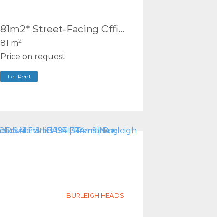
81m2* Street-Facing Office | Renovated Complex | Southport
2
81 m
Price on request
For Rent
BURLEIGH HEADS