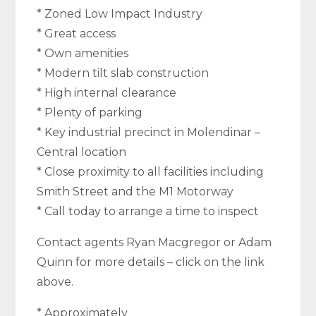
* Zoned Low Impact Industry
* Great access
* Own amenities
* Modern tilt slab construction
* High internal clearance
* Plenty of parking
* Key industrial precinct in Molendinar –
Central location
* Close proximity to all facilities including
Smith Street and the M1 Motorway
* Call today to arrange a time to inspect
Contact agents Ryan Macgregor or Adam
Quinn for more details – click on the link
above.
* Approximately