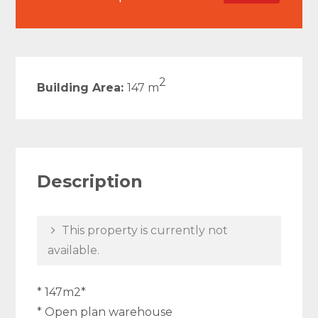
2
Building Area:
147 m
Description
This property is currently not
available.
* 147m2*
* Open plan warehouse