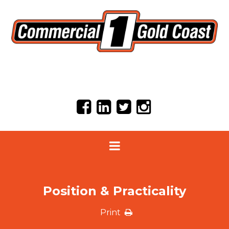
Position & Practicality
Print