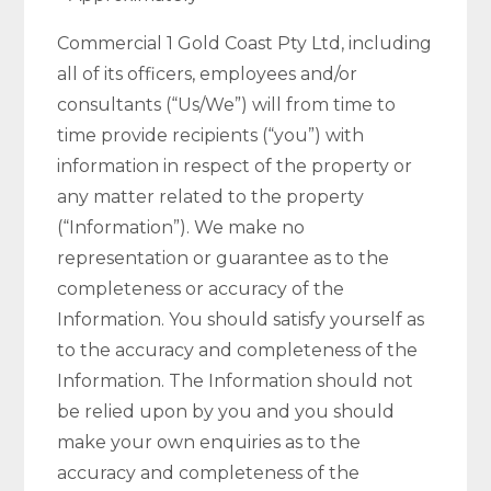
Commercial 1 Gold Coast Pty Ltd, including
all of its officers, employees and/or
consultants (“Us/We”) will from time to
time provide recipients (“you”) with
information in respect of the property or
any matter related to the property
(“Information”). We make no
representation or guarantee as to the
completeness or accuracy of the
Information. You should satisfy yourself as
to the accuracy and completeness of the
Information. The Information should not
be relied upon by you and you should
make your own enquiries as to the
accuracy and completeness of the