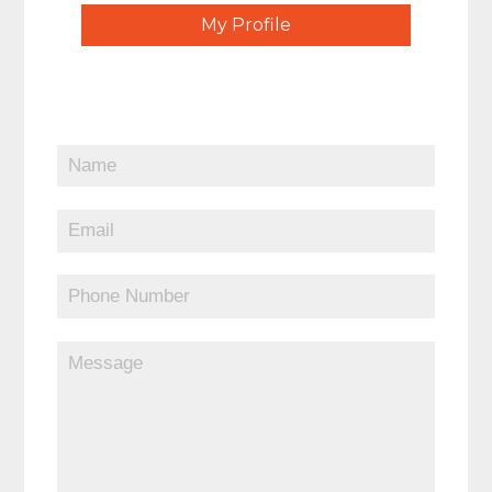
My Profile