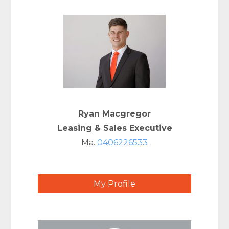
Ryan Macgregor
Leasing & Sales Executive
Ma.
0406226533
My Profile