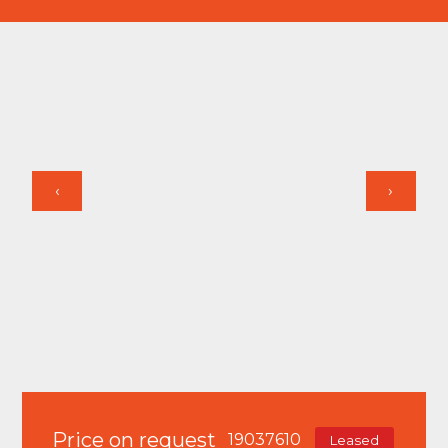
‹
›
Price on request
19037610
Leased