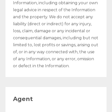
Information, including obtaining your own
legal advice in respect of the Information
and the property. We do not accept any
liability (direct or indirect) for any injury,
loss, claim, damage or any incidental or
consequential damages, including but not
limited to, lost profits or savings, arising out
of, or in any way connected with, the use
of any Information, or any error, omission
or defect in the Information.
Agent