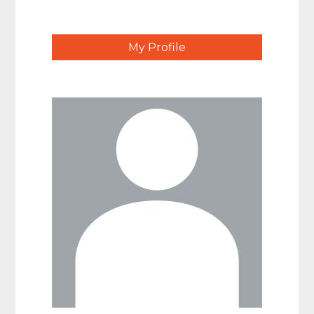
My Profile