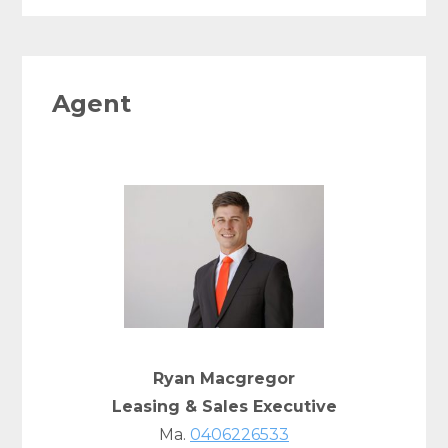
Agent
Ryan Macgregor
Leasing & Sales Executive
Ma.
0406226533