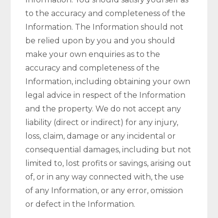
to the accuracy and completeness of the
Information. The Information should not
be relied upon by you and you should
make your own enquiries as to the
accuracy and completeness of the
Information, including obtaining your own
legal advice in respect of the Information
and the property. We do not accept any
liability (direct or indirect) for any injury,
loss, claim, damage or any incidental or
consequential damages, including but not
limited to, lost profits or savings, arising out
of, or in any way connected with, the use
of any Information, or any error, omission
or defect in the Information.