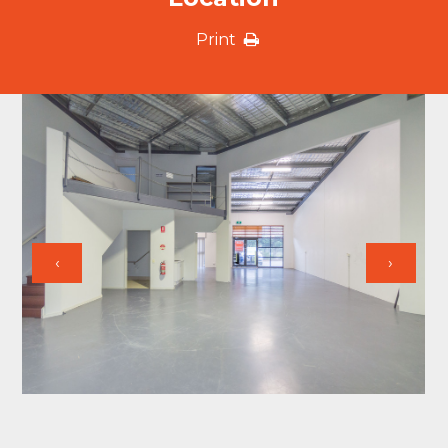
Print
‹
›