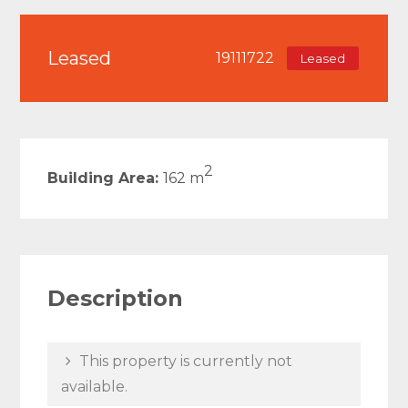
Leased
19111722
Leased
2
Building Area:
162 m
Description
This property is currently not
available.