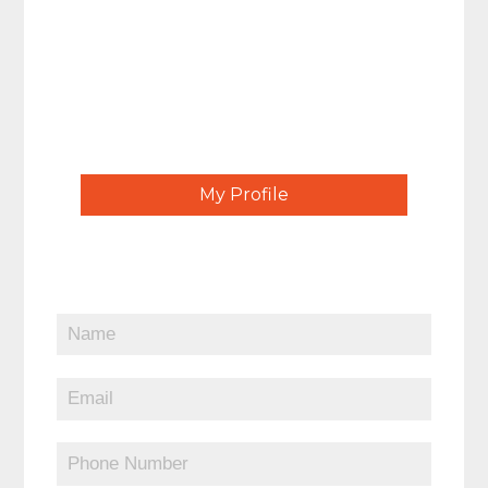
My Profile