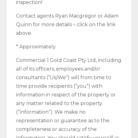
inspection!
Contact agents Ryan Macgregor or Adam
Quinn for more details – click on the link
above.
* Approximately
Commercial 1 Gold Coast Pty Ltd, including
all of its officers, employees and/or
consultants (“Us/We”) will from time to
time provide recipients (“you”) with
information in respect of the property or
any matter related to the property
(“Information”). We make no
representation or guarantee as to the
completeness or accuracy of the
Information. You should satisfy yourself as