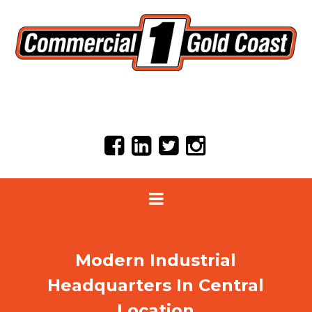
Modern Industrial
Headquarters In Central
Location