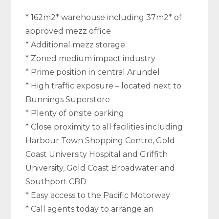
* 162m2* warehouse including 37m2* of
approved mezz office
* Additional mezz storage
* Zoned medium impact industry
* Prime position in central Arundel
* High traffic exposure – located next to
Bunnings Superstore
* Plenty of onsite parking
* Close proximity to all facilities including
Harbour Town Shopping Centre, Gold
Coast University Hospital and Griffith
University, Gold Coast Broadwater and
Southport CBD
* Easy access to the Pacific Motorway
* Call agents today to arrange an