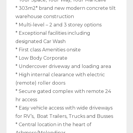
* 303m2* brand new modern concrete tilt
warehouse construction
* Multi-level – 2 and 3 storey options
* Exceptional facilities including
designated Car Wash
* First class Amenities onsite
* Low Body Corporate
* Undercover driveway and loading area
* High internal clearance with electric
(remote) roller doors
* Secure gated complex with remote 24
hr access
* Easy vehicle access with wide driveways
for RV’s, Boat Trailers, Trucks and Busses
* Central location in the heart of
Ashmore/Molendinar