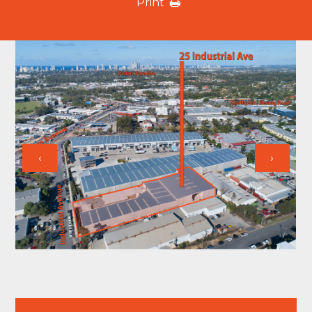
Print
‹
›