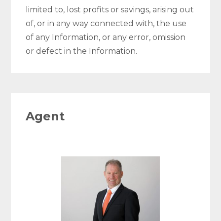
limited to, lost profits or savings, arising out
of, or in any way connected with, the use
of any Information, or any error, omission
or defect in the Information.
Agent