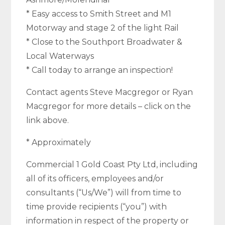
* Easy access to Smith Street and M1
Motorway and stage 2 of the light Rail
* Close to the Southport Broadwater &
Local Waterways
* Call today to arrange an inspection!
Contact agents Steve Macgregor or Ryan
Macgregor for more details – click on the
link above.
* Approximately
Commercial 1 Gold Coast Pty Ltd, including
all of its officers, employees and/or
consultants (“Us/We”) will from time to
time provide recipients (“you”) with
information in respect of the property or