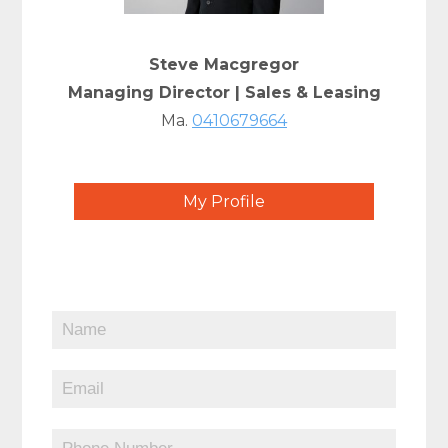
Steve Macgregor
Managing Director | Sales & Leasing
Ma.
0410679664
My Profile