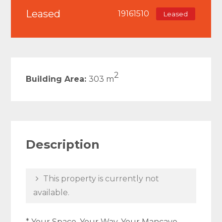
Leased
19161510
Leased
2
Building Area:
303 m
Description
This property is currently not
available.
* Your Space, Your Way, Your Mancave