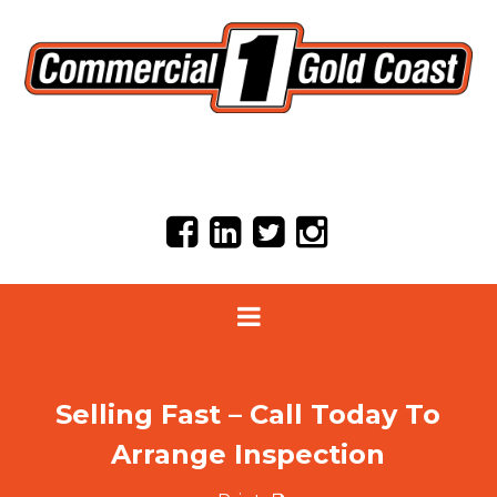
Selling Fast – Call Today To
Arrange Inspection