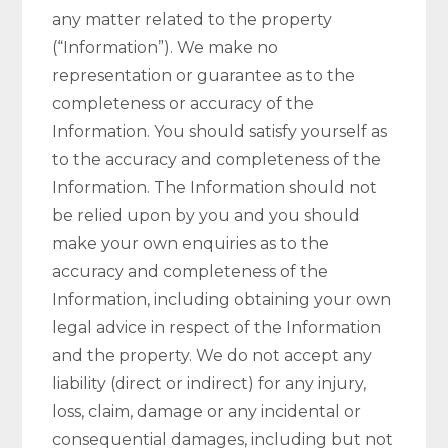
any matter related to the property
(“Information”). We make no
representation or guarantee as to the
completeness or accuracy of the
Information. You should satisfy yourself as
to the accuracy and completeness of the
Information. The Information should not
be relied upon by you and you should
make your own enquiries as to the
accuracy and completeness of the
Information, including obtaining your own
legal advice in respect of the Information
and the property. We do not accept any
liability (direct or indirect) for any injury,
loss, claim, damage or any incidental or
consequential damages, including but not