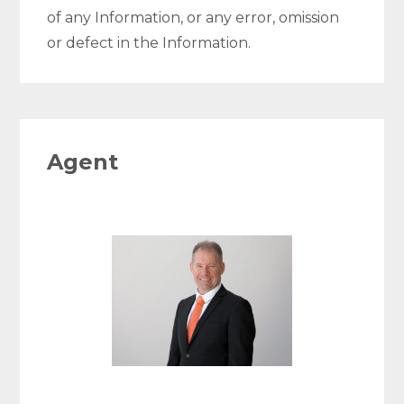
of any Information, or any error, omission
or defect in the Information.
Agent