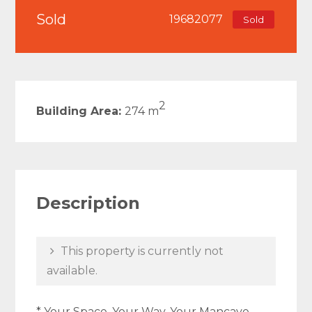
Sold
19682077
Sold
2
Building Area:
274 m
Description
This property is currently not
available.
* Your Space, Your Way, Your Mancave