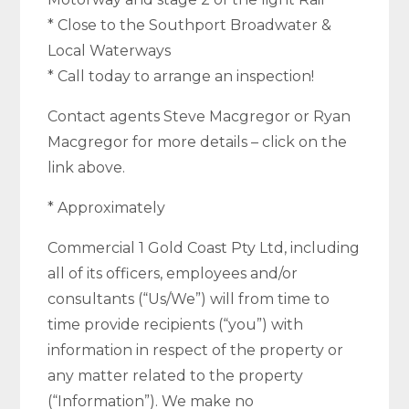
* Close to the Southport Broadwater &
Local Waterways
* Call today to arrange an inspection!
Contact agents Steve Macgregor or Ryan
Macgregor for more details – click on the
link above.
* Approximately
Commercial 1 Gold Coast Pty Ltd, including
all of its officers, employees and/or
consultants (“Us/We”) will from time to
time provide recipients (“you”) with
information in respect of the property or
any matter related to the property
(“Information”). We make no