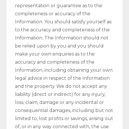
representation or guarantee as to the
completeness or accuracy of the
Information. You should satisfy yourself as
to the accuracy and completeness of the
Information. The Information should not
be relied upon by you and you should
make your own enquiries as to the
accuracy and completeness of the
Information, including obtaining your own
legal advice in respect of the Information
and the property. We do not accept any
liability (direct or indirect) for any injury,
loss, claim, damage or any incidental or
consequential damages, including but not
limited to, lost profits or savings, arising out
of, or in any way connected with, the use