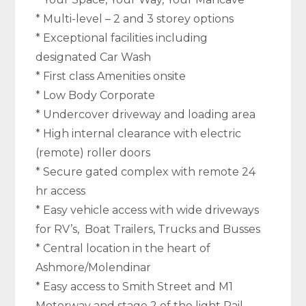
* Multi-level – 2 and 3 storey options
* Exceptional facilities including
designated Car Wash
* First class Amenities onsite
* Low Body Corporate
* Undercover driveway and loading area
* High internal clearance with electric
(remote) roller doors
* Secure gated complex with remote 24
hr access
* Easy vehicle access with wide driveways
for RV’s, Boat Trailers, Trucks and Busses
* Central location in the heart of
Ashmore/Molendinar
* Easy access to Smith Street and M1
Motorway and stage 2 of the light Rail