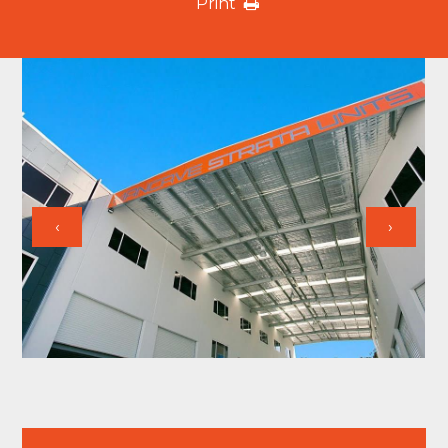
Print
‹
›