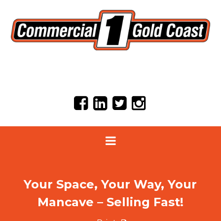
Your Space, Your Way, Your
Mancave – Selling Fast!