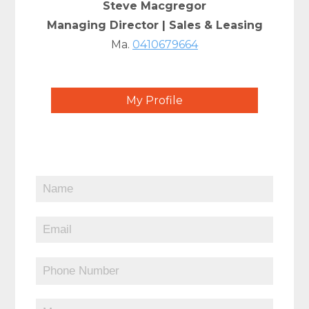
Steve Macgregor
Managing Director | Sales & Leasing
Ma.
0410679664
My Profile