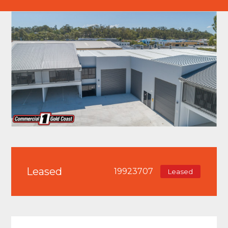
Leased
19923707
Leased