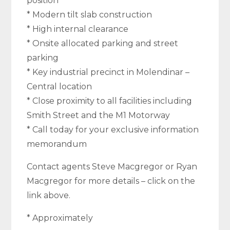
position
* Modern tilt slab construction
* High internal clearance
* Onsite allocated parking and street
parking
* Key industrial precinct in Molendinar –
Central location
* Close proximity to all facilities including
Smith Street and the M1 Motorway
* Call today for your exclusive information
memorandum
Contact agents Steve Macgregor or Ryan
Macgregor for more details – click on the
link above.
* Approximately