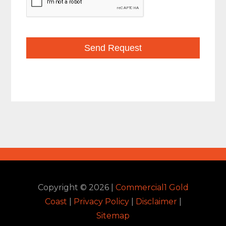
Copyright ©
2026
|
Commercial1 Gold
Coast
|
Privacy Policy
|
Disclaimer
|
Sitemap