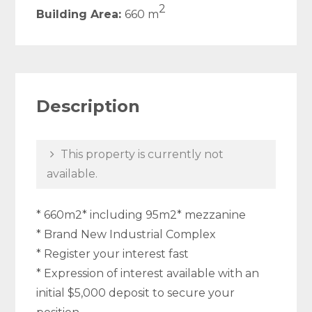
2
Building Area:
660 m
Description
This property is currently not
available.
* 660m2* including 95m2* mezzanine
* Brand New Industrial Complex
* Register your interest fast
* Expression of interest available with an
initial $5,000 deposit to secure your