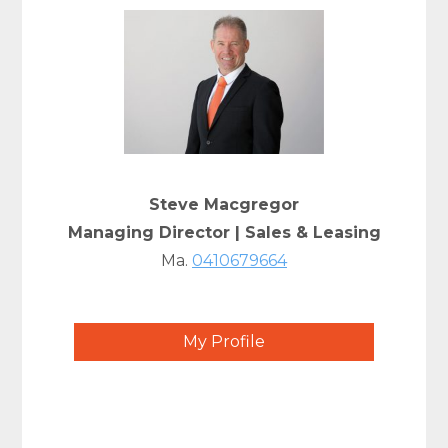
Steve Macgregor
Managing Director | Sales & Leasing
Ma.
0410679664
My Profile