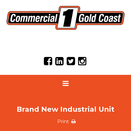
Brand New Industrial Unit
Print