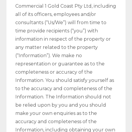
Commercial 1 Gold Coast Pty Ltd, including
all of its officers, employees and/or
consultants (“Us/We”) will from time to
time provide recipients (“you”) with
information in respect of the property or
any matter related to the property
(“Information”). We make no
representation or guarantee as to the
completeness or accuracy of the
Information. You should satisfy yourself as
to the accuracy and completeness of the
Information. The Information should not
be relied upon by you and you should
make your own enquiries as to the
accuracy and completeness of the
Information, including obtaining your own