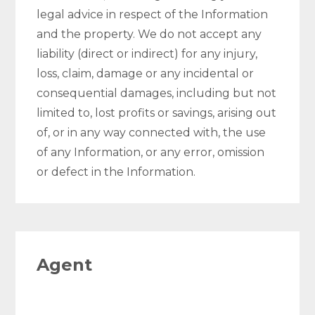
legal advice in respect of the Information
and the property. We do not accept any
liability (direct or indirect) for any injury,
loss, claim, damage or any incidental or
consequential damages, including but not
limited to, lost profits or savings, arising out
of, or in any way connected with, the use
of any Information, or any error, omission
or defect in the Information.
Agent