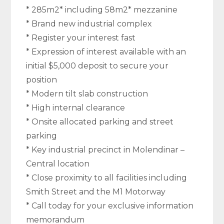
* 285m2* including 58m2* mezzanine
* Brand new industrial complex
* Register your interest fast
* Expression of interest available with an
initial $5,000 deposit to secure your
position
* Modern tilt slab construction
* High internal clearance
* Onsite allocated parking and street
parking
* Key industrial precinct in Molendinar –
Central location
* Close proximity to all facilities including
Smith Street and the M1 Motorway
* Call today for your exclusive information
memorandum