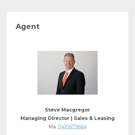
Agent
Steve Macgregor
Managing Director | Sales & Leasing
Ma.
0410679664