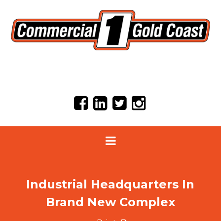
Industrial Headquarters In
Brand New Complex