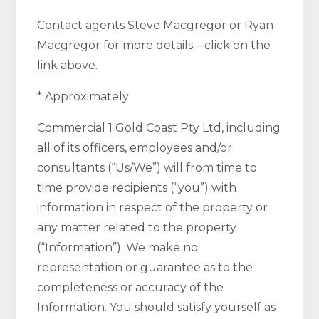
Contact agents Steve Macgregor or Ryan
Macgregor for more details – click on the
link above.
* Approximately
Commercial 1 Gold Coast Pty Ltd, including
all of its officers, employees and/or
consultants (“Us/We”) will from time to
time provide recipients (“you”) with
information in respect of the property or
any matter related to the property
(“Information”). We make no
representation or guarantee as to the
completeness or accuracy of the
Information. You should satisfy yourself as