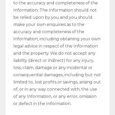
to the accuracy and completeness of the
Information. The Information should not
be relied upon by you and you should
make your own enquiries as to the
accuracy and completeness of the
Information, including obtaining your own
legal advice in respect of the Information
and the property. We do not accept any
liability (direct or indirect) for any injury,
loss, claim, damage or any incidental or
consequential damages, including but not
limited to, lost profits or savings, arising out
of, or in any way connected with, the use
of any Information, or any error, omission
or defect in the Information.