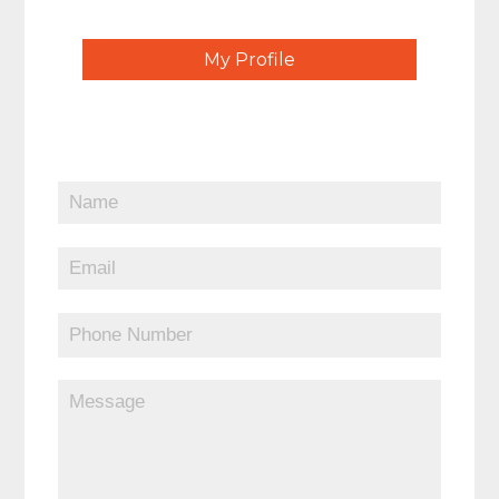
My Profile