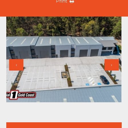
Print
‹
›