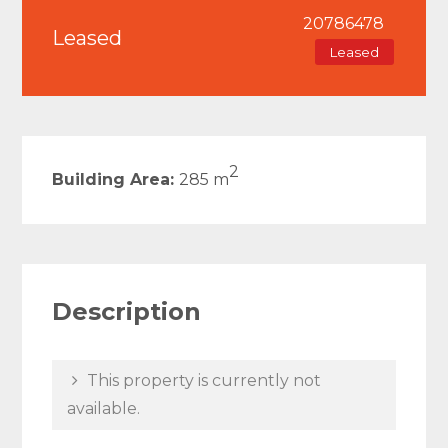
20786478
Leased
Leased
2
Building Area:
285 m
Description
This property is currently not
available.