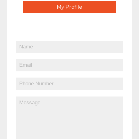
My Profile