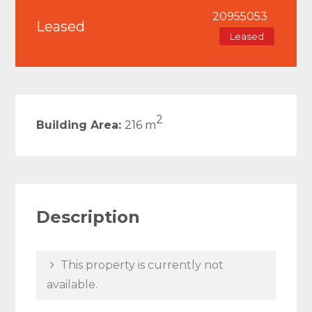
20955053
Leased
Leased
2
Building Area:
216 m
Description
This property is currently not
available.