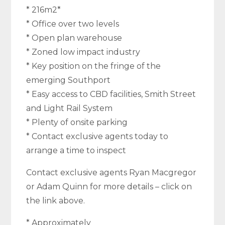
* 216m2*
* Office over two levels
* Open plan warehouse
* Zoned low impact industry
* Key position on the fringe of the
emerging Southport
* Easy access to CBD facilities, Smith Street
and Light Rail System
* Plenty of onsite parking
* Contact exclusive agents today to
arrange a time to inspect
Contact exclusive agents Ryan Macgregor
or Adam Quinn for more details – click on
the link above.
* Approximately