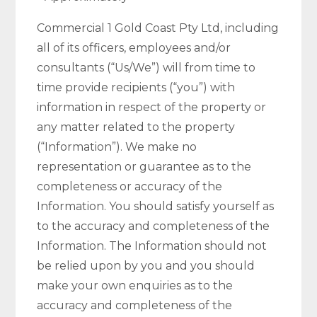
Commercial 1 Gold Coast Pty Ltd, including
all of its officers, employees and/or
consultants (“Us/We”) will from time to
time provide recipients (“you”) with
information in respect of the property or
any matter related to the property
(“Information”). We make no
representation or guarantee as to the
completeness or accuracy of the
Information. You should satisfy yourself as
to the accuracy and completeness of the
Information. The Information should not
be relied upon by you and you should
make your own enquiries as to the
accuracy and completeness of the