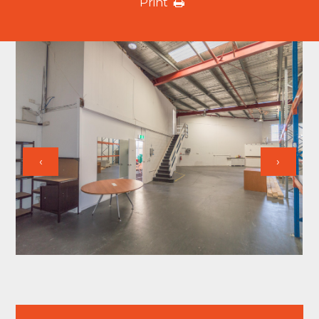
Print
‹
›