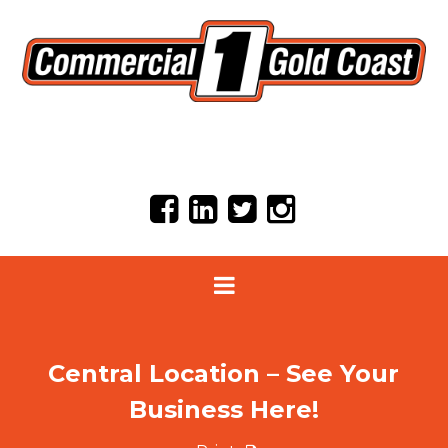
Central Location – See Your
Business Here!