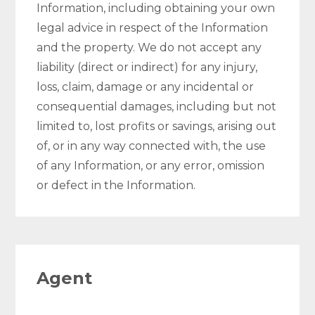
Information, including obtaining your own
legal advice in respect of the Information
and the property. We do not accept any
liability (direct or indirect) for any injury,
loss, claim, damage or any incidental or
consequential damages, including but not
limited to, lost profits or savings, arising out
of, or in any way connected with, the use
of any Information, or any error, omission
or defect in the Information.
Agent