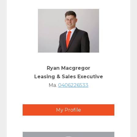
Ryan Macgregor
Leasing & Sales Executive
Ma.
0406226533
My Profile