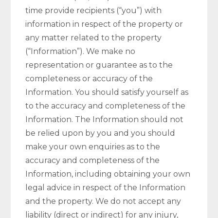
time provide recipients (“you”) with
information in respect of the property or
any matter related to the property
(“Information”). We make no
representation or guarantee as to the
completeness or accuracy of the
Information. You should satisfy yourself as
to the accuracy and completeness of the
Information. The Information should not
be relied upon by you and you should
make your own enquiries as to the
accuracy and completeness of the
Information, including obtaining your own
legal advice in respect of the Information
and the property. We do not accept any
liability (direct or indirect) for any injury,