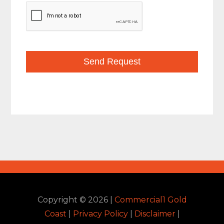
Copyright ©
2026
|
Commercial1 Gold
Coast
|
Privacy Policy
|
Disclaimer
|