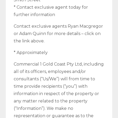
* Contact exclusive agent today for
further information
Contact exclusive agents Ryan Macgregor
or Adam Quinn for more details – click on
the link above.
* Approximately
Commercial 1 Gold Coast Pty Ltd, including
all of its officers, employees and/or
consultants (“Us/We”) will from time to
time provide recipients (“you”) with
information in respect of the property or
any matter related to the property
(“Information”). We make no
representation or guarantee as to the