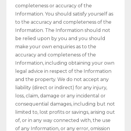
completeness or accuracy of the
Information. You should satisfy yourself as
to the accuracy and completeness of the
Information. The Information should not
be relied upon by you and you should
make your own enquiries as to the
accuracy and completeness of the
Information, including obtaining your own
legal advice in respect of the Information
and the property. We do not accept any
liability (direct or indirect) for any injury,
loss, claim, damage or any incidental or
consequential damages, including but not
limited to, lost profits or savings, arising out
of, or in any way connected with, the use
of any Information, or any error, omission