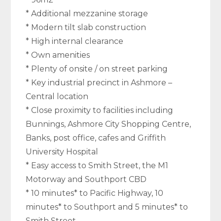
* Additional mezzanine storage
* Modern tilt slab construction
* High internal clearance
* Own amenities
* Plenty of onsite / on street parking
* Key industrial precinct in Ashmore –
Central location
* Close proximity to facilities including
Bunnings, Ashmore City Shopping Centre,
Banks, post office, cafes and Griffith
University Hospital
* Easy access to Smith Street, the M1
Motorway and Southport CBD
* 10 minutes* to Pacific Highway, 10
minutes* to Southport and 5 minutes* to
Smith Street