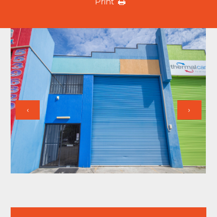
Print
‹
›