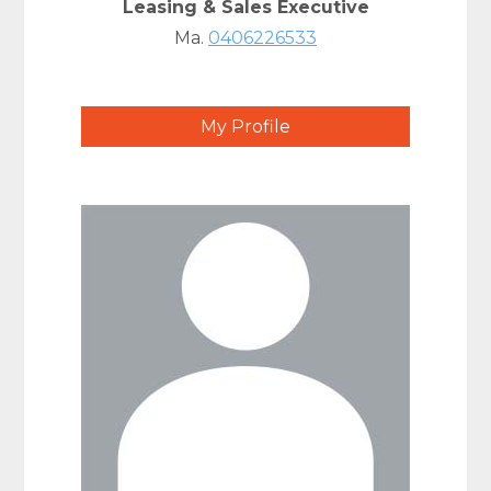
Leasing & Sales Executive
Ma.
0406226533
My Profile