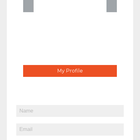
My Profile