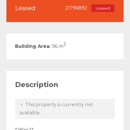
Leased
21796892
Leased
2
Building Area:
96 m
Description
This property is currently not
available.
* 96m2*