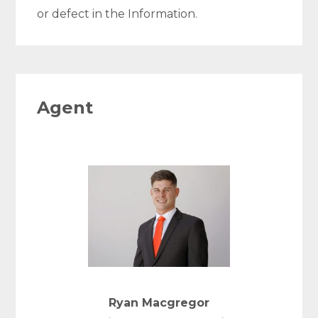
or defect in the Information.
Agent
Ryan Macgregor