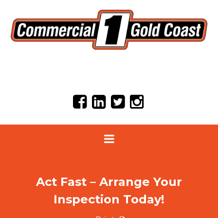
Act Fast – Arrange Your
Inspection Today!