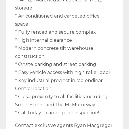
storage
* Air conditioned and carpeted office
space
* Fully fenced and secure complex
* High internal clearance
* Modern concrete tilt warehouse
construction
* Onsite parking and street parking
* Easy vehicle access with high roller door
* Key industrial precinct in Molendinar –
Central location
* Close proximity to all facilities including
Smith Street and the M1 Motorway
* Call today to arrange an inspection!
Contact exclusive agents Ryan Macgregor