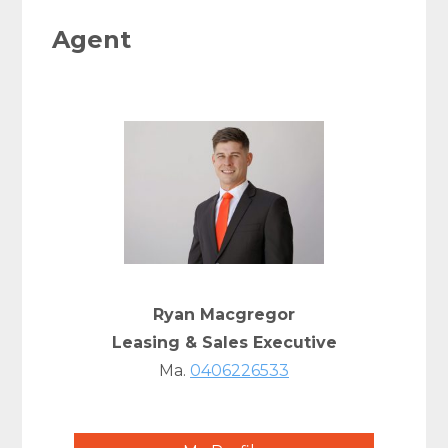
Agent
Ryan Macgregor
Leasing & Sales Executive
Ma.
0406226533