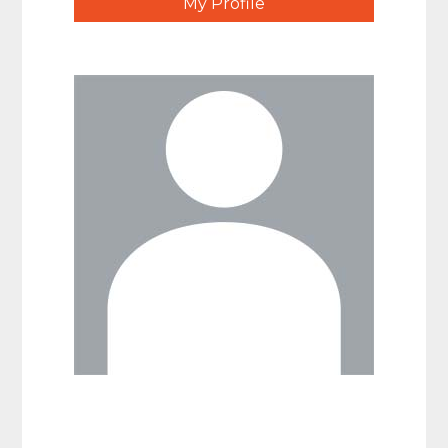
My Profile