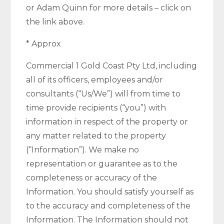
or Adam Quinn for more details – click on
the link above.
* Approx
Commercial 1 Gold Coast Pty Ltd, including
all of its officers, employees and/or
consultants (“Us/We”) will from time to
time provide recipients (“you”) with
information in respect of the property or
any matter related to the property
(“Information”). We make no
representation or guarantee as to the
completeness or accuracy of the
Information. You should satisfy yourself as
to the accuracy and completeness of the
Information. The Information should not