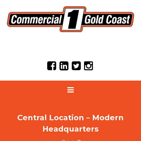
Central Location – Modern
Headquarters