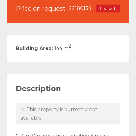
Price on request
22180134
Leased
2
Building Area:
144 m
Description
This property is currently not
available.
* 141m2* warehouse + additional mezz