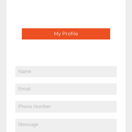
My Profile