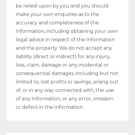
be relied upon by you and you should
make your own enquiries as to the
accuracy and completeness of the
Information, including obtaining your own
legal advice in respect of the Information
and the property. We do not accept any
liability (direct or indirect) for any injury,
loss, claim, damage or any incidental or
consequential damages, including but not
limited to, lost profits or savings, arising out
of, or in any way connected with, the use
of any Information, or any error, omission
or defect in the Information.