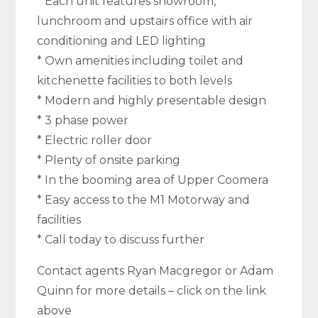
* Each unit features showroom,
lunchroom and upstairs office with air
conditioning and LED lighting
* Own amenities including toilet and
kitchenette facilities to both levels
* Modern and highly presentable design
* 3 phase power
* Electric roller door
* Plenty of onsite parking
* In the booming area of Upper Coomera
* Easy access to the M1 Motorway and
facilities
* Call today to discuss further
Contact agents Ryan Macgregor or Adam
Quinn for more details – click on the link
above