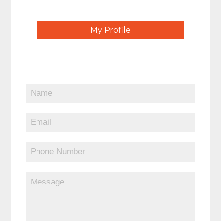
My Profile