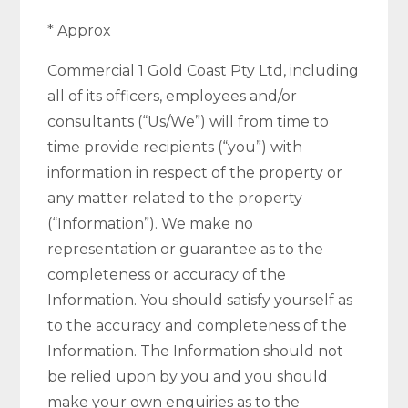
* Approx
Commercial 1 Gold Coast Pty Ltd, including
all of its officers, employees and/or
consultants (“Us/We”) will from time to
time provide recipients (“you”) with
information in respect of the property or
any matter related to the property
(“Information”). We make no
representation or guarantee as to the
completeness or accuracy of the
Information. You should satisfy yourself as
to the accuracy and completeness of the
Information. The Information should not
be relied upon by you and you should
make your own enquiries as to the