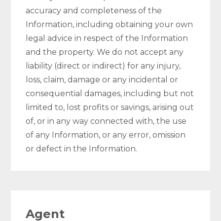
accuracy and completeness of the
Information, including obtaining your own
legal advice in respect of the Information
and the property. We do not accept any
liability (direct or indirect) for any injury,
loss, claim, damage or any incidental or
consequential damages, including but not
limited to, lost profits or savings, arising out
of, or in any way connected with, the use
of any Information, or any error, omission
or defect in the Information.
Agent