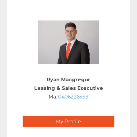
Ryan Macgregor
Leasing & Sales Executive
Ma.
0406226533
My Profile