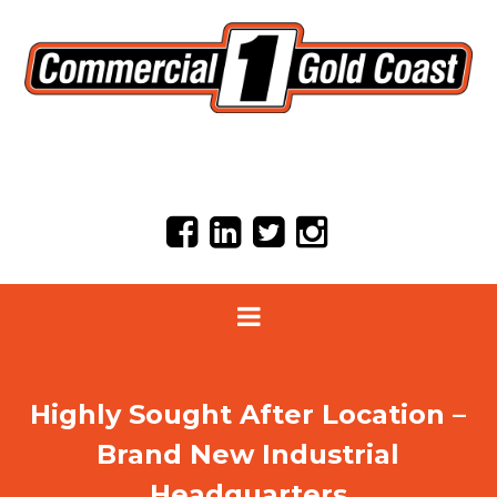
Highly Sought After Location –
Brand New Industrial
Headquarters