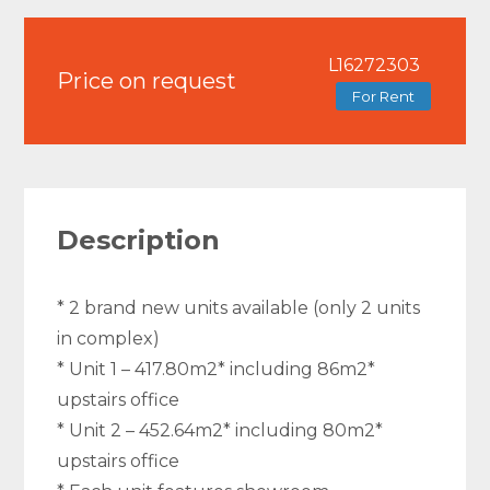
L16272303
Price on request
For Rent
Description
* 2 brand new units available (only 2 units
in complex)
* Unit 1 – 417.80m2* including 86m2*
upstairs office
* Unit 2 – 452.64m2* including 80m2*
upstairs office