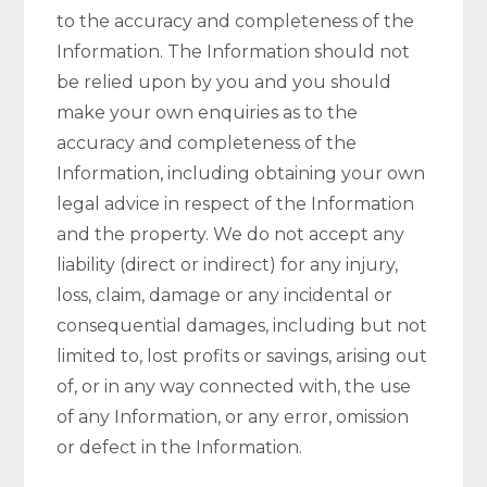
to the accuracy and completeness of the
Information. The Information should not
be relied upon by you and you should
make your own enquiries as to the
accuracy and completeness of the
Information, including obtaining your own
legal advice in respect of the Information
and the property. We do not accept any
liability (direct or indirect) for any injury,
loss, claim, damage or any incidental or
consequential damages, including but not
limited to, lost profits or savings, arising out
of, or in any way connected with, the use
of any Information, or any error, omission
or defect in the Information.