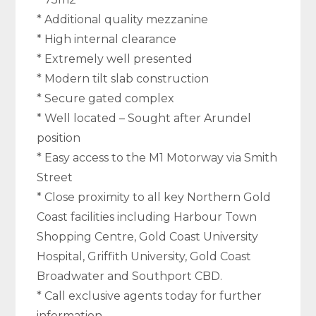
* Additional quality mezzanine
* High internal clearance
* Extremely well presented
* Modern tilt slab construction
* Secure gated complex
* Well located – Sought after Arundel
position
* Easy access to the M1 Motorway via Smith
Street
* Close proximity to all key Northern Gold
Coast facilities including Harbour Town
Shopping Centre, Gold Coast University
Hospital, Griffith University, Gold Coast
Broadwater and Southport CBD.
* Call exclusive agents today for further
information