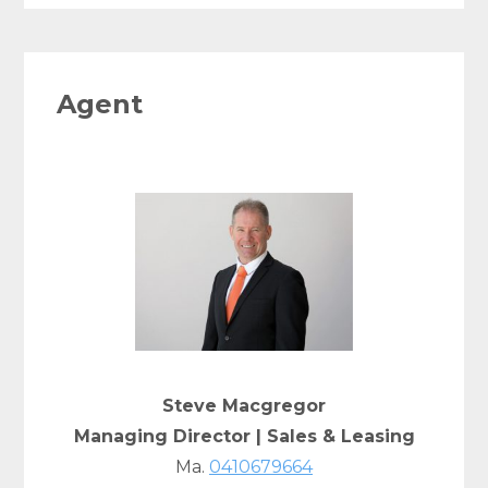
Agent
Steve Macgregor
Managing Director | Sales & Leasing
Ma.
0410679664