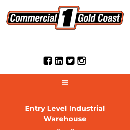
Entry Level Industrial
Warehouse