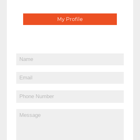
My Profile