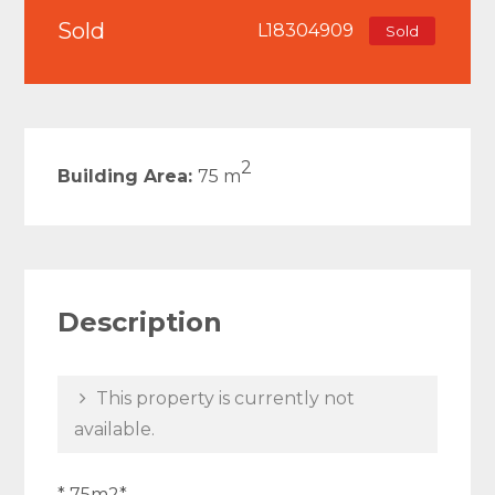
Sold
L18304909
Sold
2
Building Area:
75 m
Description
This property is currently not
available.
* 75m2*