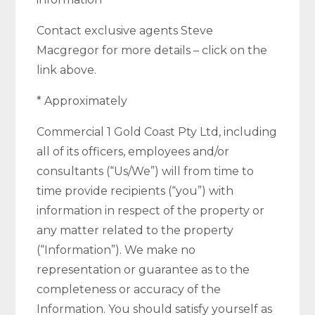
Contact exclusive agents Steve
Macgregor for more details – click on the
link above.
* Approximately
Commercial 1 Gold Coast Pty Ltd, including
all of its officers, employees and/or
consultants (“Us/We”) will from time to
time provide recipients (“you”) with
information in respect of the property or
any matter related to the property
(“Information”). We make no
representation or guarantee as to the
completeness or accuracy of the
Information. You should satisfy yourself as