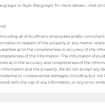
cgregor or Ryan Macgregor for more details – click on t
oval
ncluding all of its officers, employees and/or consultant
formation in respect of the property or any matter relate
rantee as to the completeness or accuracy of the Infor
completeness of the Information. The Information shoul
ies as to the accuracy and completeness of the Informa
 Information and the property. We do not accept any liabil
 incidental or consequential damages, including but not lim
ected with, the use of any Information, or any error, omis