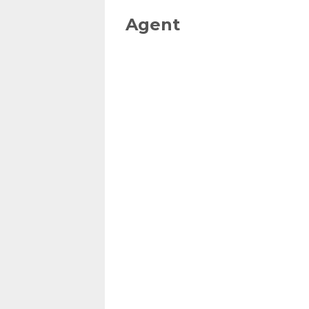
Agent