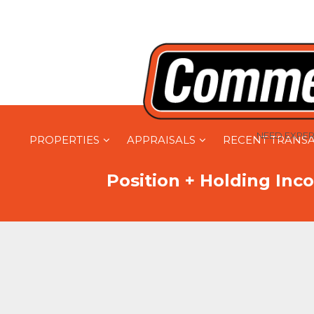
NEED EXPER
PROPERTIES
APPRAISALS
RECENT TRANS
Position + Holding Inco