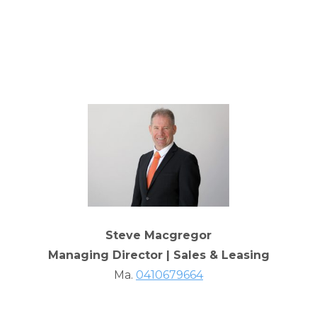
Steve Macgregor
Managing Director | Sales & Leasing
Ma.
0410679664