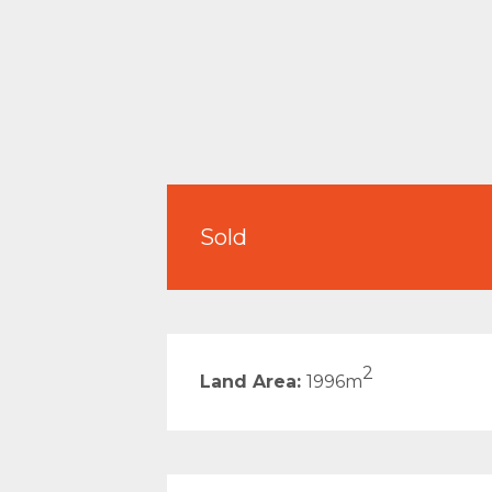
Sold
2
Land Area:
1996m