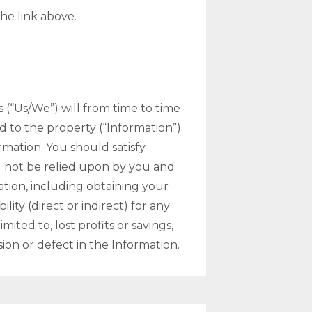
he link above.
s (“Us/We”) will from time to time
d to the property (“Information”).
mation. You should satisfy
d not be relied upon by you and
tion, including obtaining your
ity (direct or indirect) for any
ited to, lost profits or savings,
sion or defect in the Information.