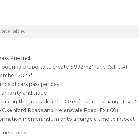
 available.
ness Precinct
hbouring property to create 3,992m2* land (S.T.C.A)
ovember 2023*
nds of cars pass per day
 amenity and trade
s including the upgraded the Oxenford Interchange (Exit 5
Oxenford Roads and Helensvale Road (Exit 60).
information memorandum or to arrange a time to inspect
ntment only