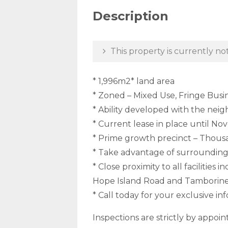
Description
This property is currently not
* 1,996m2* land area
* Zoned – Mixed Use, Fringe Busi
* Ability developed with the neig
* Current lease in place until N
* Prime growth precinct – Thousa
* Take advantage of surrounding
* Close proximity to all facilitie
Hope Island Road and Tamborine 
* Call today for your exclusive 
Inspections are strictly by appoi