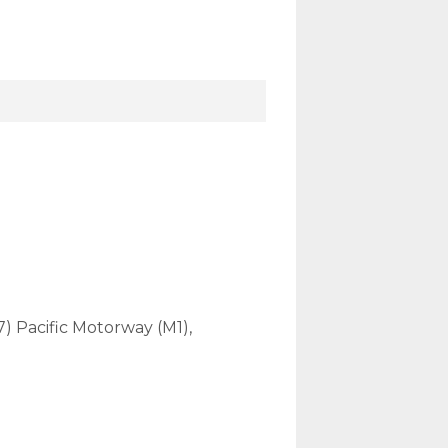
7) Pacific Motorway (M1),