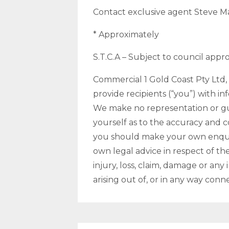
Contact exclusive agent Steve Ma
* Approximately
S.T.C.A – Subject to council appr
Commercial 1 Gold Coast Pty Ltd, i
provide recipients (“you”) with in
We make no representation or gua
yourself as to the accuracy and 
you should make your own enquir
own legal advice in respect of the
injury, loss, claim, damage or any
arising out of, or in any way conn