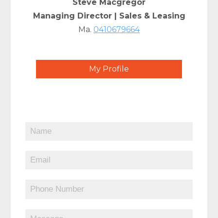
Steve Macgregor
Managing Director | Sales & Leasing
Ma.
0410679664
My Profile