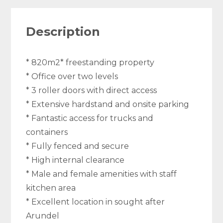
Description
* 820m2* freestanding property
* Office over two levels
* 3 roller doors with direct access
* Extensive hardstand and onsite parking
* Fantastic access for trucks and
containers
* Fully fenced and secure
* High internal clearance
* Male and female amenities with staff
kitchen area
* Excellent location in sought after
Arundel