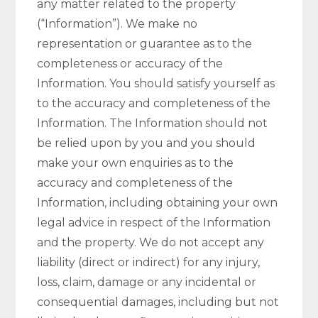
any matter related to the property
(“Information”). We make no
representation or guarantee as to the
completeness or accuracy of the
Information. You should satisfy yourself as
to the accuracy and completeness of the
Information. The Information should not
be relied upon by you and you should
make your own enquiries as to the
accuracy and completeness of the
Information, including obtaining your own
legal advice in respect of the Information
and the property. We do not accept any
liability (direct or indirect) for any injury,
loss, claim, damage or any incidental or
consequential damages, including but not