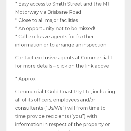
* Easy access to Smith Street and the M1
Motorway via Brisbane Road
* Close to all major facilities
* An opportunity not to be missed!
* Call exclusive agents for further
information or to arrange an inspection
Contact exclusive agents at Commercial 1
for more details – click on the link above
* Approx
Commercial 1 Gold Coast Pty Ltd, including
all of its officers, employees and/or
consultants (“Us/We”) will from time to
time provide recipients (“you”) with
information in respect of the property or