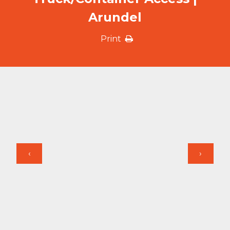
Arundel
Print
‹
›