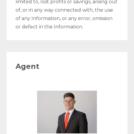
limited to, lost profits or savings, arising out
of, or in any way connected with, the use
of any Information, or any error, omission
or defect in the Information.
Agent