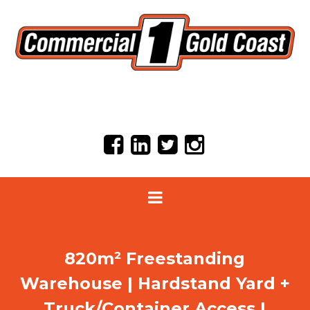
820m² Freestanding
Warehouse | Hardstand Yard +
Truck/Container Access |