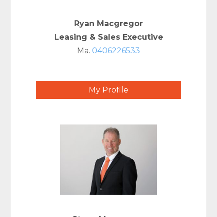
Ryan Macgregor
Leasing & Sales Executive
Ma.
0406226533
My Profile