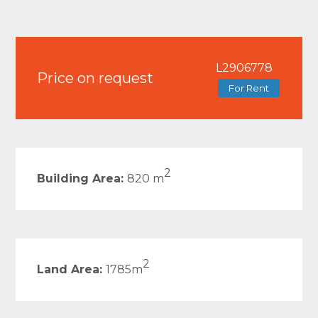
L2906778
Price on request
For Rent
2
Building Area:
820 m
2
Land Area:
1785m