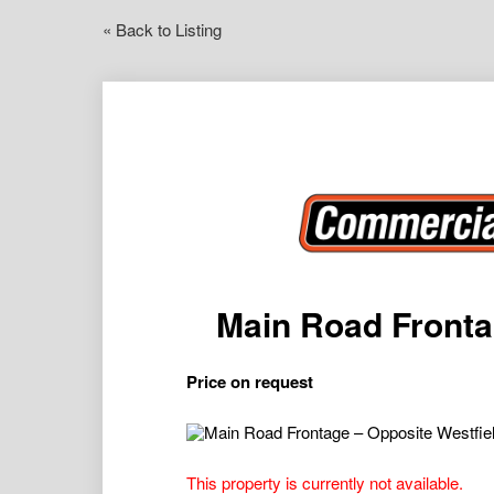
« Back to Listing
Main Road Fronta
Price on request
This property is currently not available.