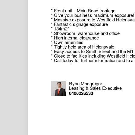
* Front unit – Main Road frontage
* Give your business maximum exposure!
* Massive exposure to Westfield Helensva
* Fantastic signage exposure
* 184m2*
* Showroom, warehouse and office
* High internal clearance
* Own amenities
* Tightly held area of Helensvale
* Easy access to Smith Street and the M
* Close to facilities including Westfield Hel
* Call today for further information and to 
Contact agents at Commercial 1 for more de
* Approximately
Ryan Macgregor
Leasing & Sales Executive
Commercial 1 Gold Coast Pty Ltd, including 
0406226533
(“Us/We”) will from time to time provide rec
or any matter related to the property (“Inf
the completeness or accuracy of the Inform
and completeness of the Information. The I
should make your own enquiries as to the 
obtaining your own legal advice in respect 
any liability (direct or indirect) for any inj
damages, including but not limited to, lost 
with, the use of any Information, or any err