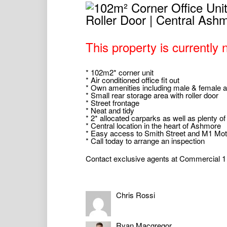
This property is currently n
* 102m2* corner unit
* Air conditioned office fit out
* Own amenities including male & female a
* Small rear storage area with roller door
* Street frontage
* Neat and tidy
* 2* allocated carparks as well as plenty of
* Central location in the heart of Ashmore
* Easy access to Smith Street and M1 Mo
* Call today to arrange an inspection
Contact exclusive agents at Commercial 1 f
* Approximately
Commercial 1 Gold Coast Pty Ltd, including 
Chris Rossi
(“Us/We”) will from time to time provide rec
or any matter related to the property (“Inf
the completeness or accuracy of the Inform
and completeness of the Information. The I
Ryan Macgregor