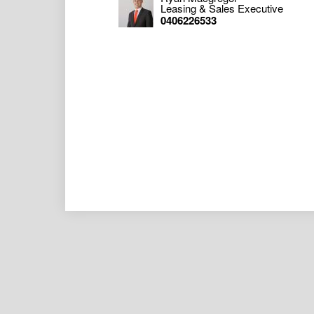
should make your own enquiries as to the 
Leasing & Sales Executive
obtaining your own legal advice in respect 
0406226533
any liability (direct or indirect) for any inj
damages, including but not limited to, lost 
with, the use of any Information, or any err