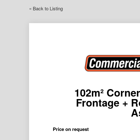
« Back to Listing
102m² Corner 
Frontage + Ro
A
Price on request