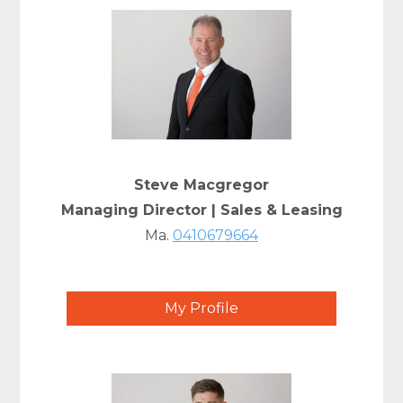
Steve Macgregor
Managing Director | Sales & Leasing
Ma.
0410679664
My Profile