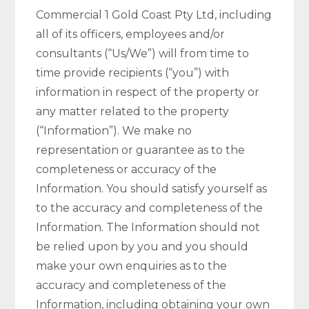
Commercial 1 Gold Coast Pty Ltd, including
all of its officers, employees and/or
consultants (“Us/We”) will from time to
time provide recipients (“you”) with
information in respect of the property or
any matter related to the property
(“Information”). We make no
representation or guarantee as to the
completeness or accuracy of the
Information. You should satisfy yourself as
to the accuracy and completeness of the
Information. The Information should not
be relied upon by you and you should
make your own enquiries as to the
accuracy and completeness of the
Information, including obtaining your own