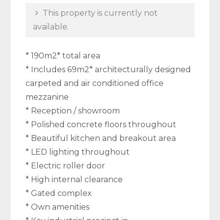
This property is currently not
available.
* 190m2* total area
* Includes 69m2* architecturally designed
carpeted and air conditioned office
mezzanine
* Reception / showroom
* Polished concrete floors throughout
* Beautiful kitchen and breakout area
* LED lighting throughout
* Electric roller door
* High internal clearance
* Gated complex
* Own amenities