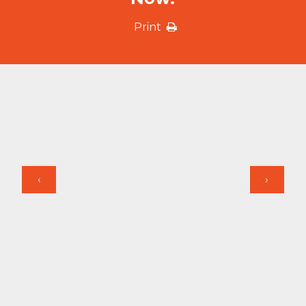
Print
‹
›