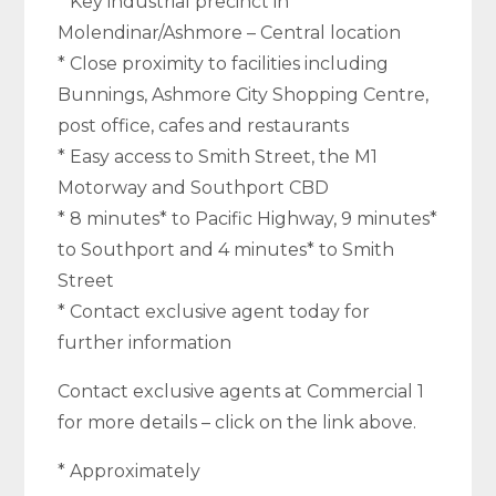
* Key industrial precinct in
Molendinar/Ashmore – Central location
* Close proximity to facilities including
Bunnings, Ashmore City Shopping Centre,
post office, cafes and restaurants
* Easy access to Smith Street, the M1
Motorway and Southport CBD
* 8 minutes* to Pacific Highway, 9 minutes*
to Southport and 4 minutes* to Smith
Street
* Contact exclusive agent today for
further information
Contact exclusive agents at Commercial 1
for more details – click on the link above.
* Approximately