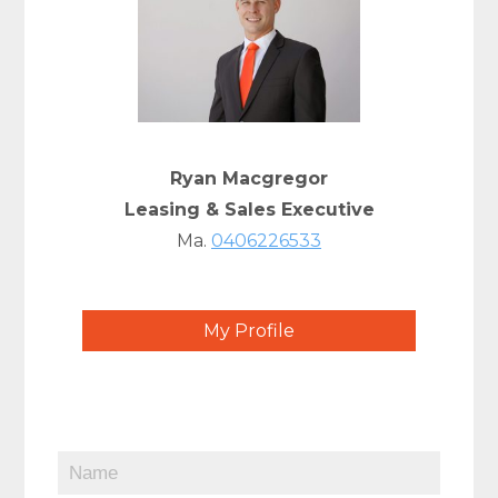
Ryan Macgregor
Leasing & Sales Executive
Ma.
0406226533
My Profile