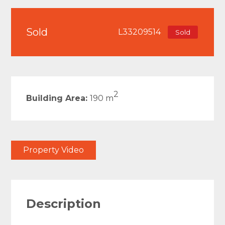
Sold
L33209514
Sold
2
Building Area:
190 m
Property Video
Description