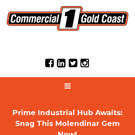
Prime Industrial Hub Awaits:
Snag This Molendinar Gem
Now!