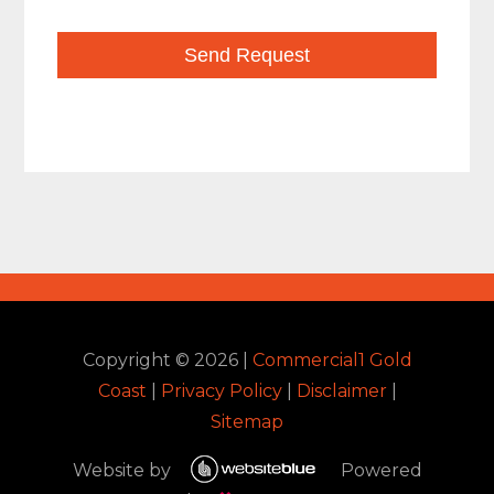
Copyright ©
2026
|
Commercial1 Gold
Coast
|
Privacy Policy
|
Disclaimer
|
Sitemap
Website by
Powered