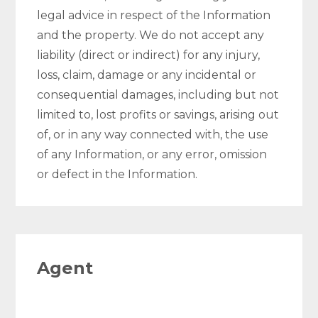
legal advice in respect of the Information
and the property. We do not accept any
liability (direct or indirect) for any injury,
loss, claim, damage or any incidental or
consequential damages, including but not
limited to, lost profits or savings, arising out
of, or in any way connected with, the use
of any Information, or any error, omission
or defect in the Information.
Agent