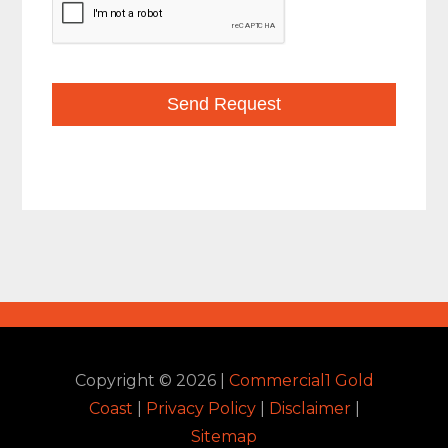
Copyright ©
2026
|
Commercial1 Gold
Coast
|
Privacy Policy
|
Disclaimer
|
Sitemap