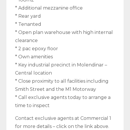
* Additional mezzanine office
* Rear yard
* Tenanted
* Open plan warehouse with high internal
clearance
* 2 pac epoxy floor
* Own amenities
* Key industrial precinct in Molendinar –
Central location
* Close proximity to all facilities including
Smith Street and the M1 Motorway
* Call exclusive agents today to arrange a
time to inspect
Contact exclusive agents at Commercial 1
for more details – click on the link above.