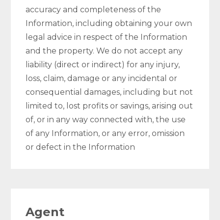
accuracy and completeness of the
Information, including obtaining your own
legal advice in respect of the Information
and the property. We do not accept any
liability (direct or indirect) for any injury,
loss, claim, damage or any incidental or
consequential damages, including but not
limited to, lost profits or savings, arising out
of, or in any way connected with, the use
of any Information, or any error, omission
or defect in the Information
Agent