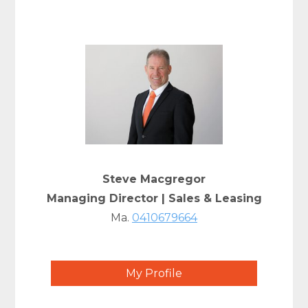
Steve Macgregor
Managing Director | Sales & Leasing
Ma.
0410679664
My Profile