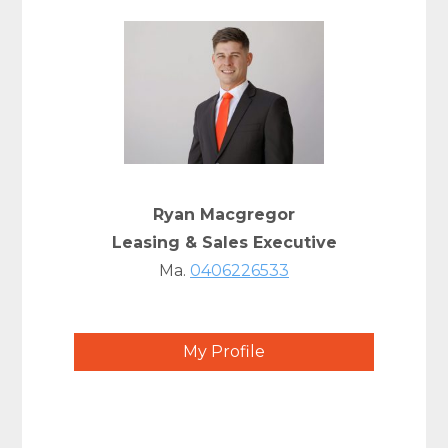
Ryan Macgregor
Leasing & Sales Executive
Ma.
0406226533
My Profile