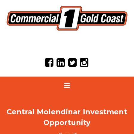
Central Molendinar Investment
Opportunity