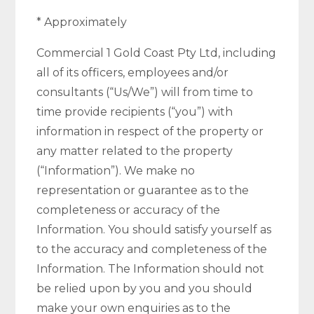
* Approximately
Commercial 1 Gold Coast Pty Ltd, including
all of its officers, employees and/or
consultants (“Us/We”) will from time to
time provide recipients (“you”) with
information in respect of the property or
any matter related to the property
(“Information”). We make no
representation or guarantee as to the
completeness or accuracy of the
Information. You should satisfy yourself as
to the accuracy and completeness of the
Information. The Information should not
be relied upon by you and you should
make your own enquiries as to the