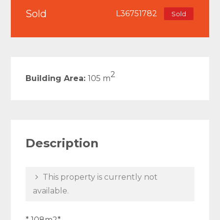
Sold
L36751782
Sold
2
Building Area:
105 m
Description
This property is currently not
available.
* 108m2*