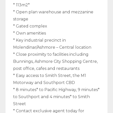
* 113m2*
* Open plan warehouse and mezzanine
storage
* Gated complex
* Own amenities
* Key industrial precinct in
Molendinar/Ashmore – Central location
* Close proximity to facilities including
Bunnings, Ashmore City Shopping Centre,
post office, cafes and restaurants
* Easy access to Smith Street, the M1
Motorway and Southport CBD
* 8 minutes* to Pacific Highway, 9 minutes*
to Southport and 4 minutes* to Smith
Street
* Contact exclusive agent today for