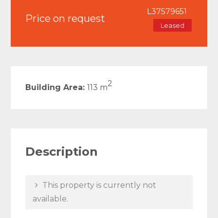
L37579651
Price on request
Leased
2
Building Area:
113 m
Description
This property is currently not
available.