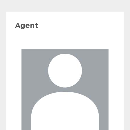
Agent