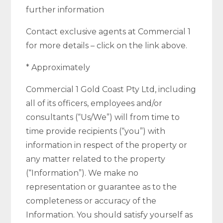
further information
Contact exclusive agents at Commercial 1
for more details – click on the link above.
* Approximately
Commercial 1 Gold Coast Pty Ltd, including
all of its officers, employees and/or
consultants (“Us/We”) will from time to
time provide recipients (“you”) with
information in respect of the property or
any matter related to the property
(“Information”). We make no
representation or guarantee as to the
completeness or accuracy of the
Information. You should satisfy yourself as