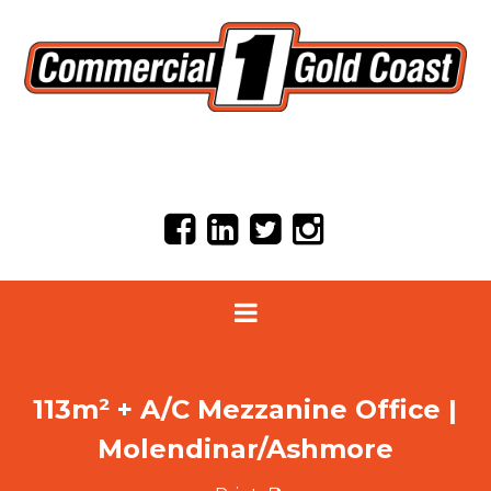
113m² + A/C Mezzanine Office |
Molendinar/Ashmore