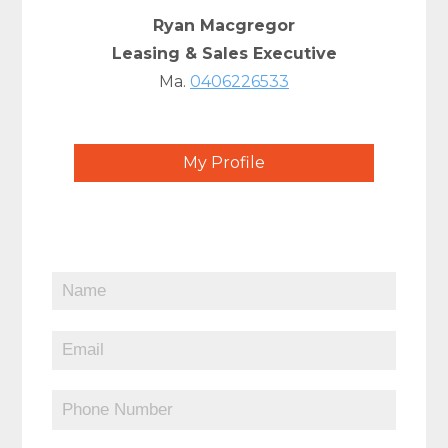
Ryan Macgregor
Leasing & Sales Executive
Ma.
0406226533
My Profile