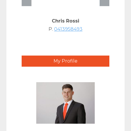
Chris Rossi
P.
0413958493
My Profile