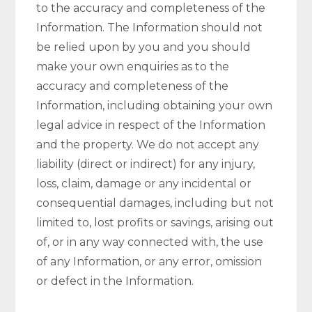
to the accuracy and completeness of the
Information. The Information should not
be relied upon by you and you should
make your own enquiries as to the
accuracy and completeness of the
Information, including obtaining your own
legal advice in respect of the Information
and the property. We do not accept any
liability (direct or indirect) for any injury,
loss, claim, damage or any incidental or
consequential damages, including but not
limited to, lost profits or savings, arising out
of, or in any way connected with, the use
of any Information, or any error, omission
or defect in the Information.