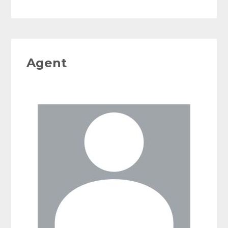
Agent