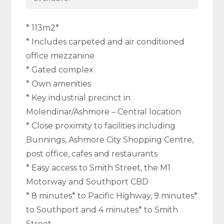
* 113m2*
* Includes carpeted and air conditioned
office mezzanine
* Gated complex
* Own amenities
* Key industrial precinct in
Molendinar/Ashmore – Central location
* Close proximity to facilities including
Bunnings, Ashmore City Shopping Centre,
post office, cafes and restaurants
* Easy access to Smith Street, the M1
Motorway and Southport CBD
* 8 minutes* to Pacific Highway, 9 minutes*
to Southport and 4 minutes* to Smith
Street