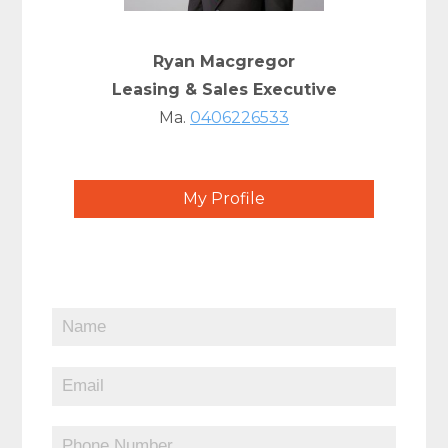
Ryan Macgregor
Leasing & Sales Executive
Ma.
0406226533
My Profile