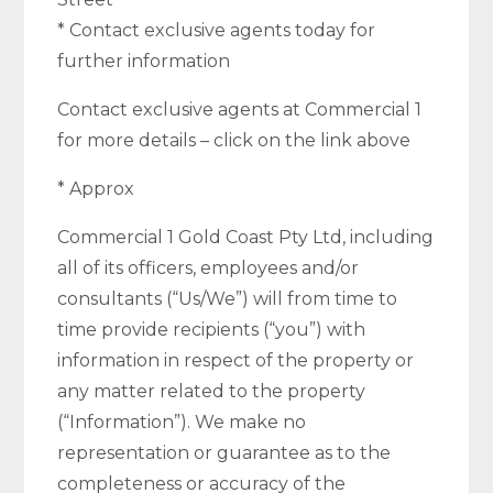
* Contact exclusive agents today for
further information
Contact exclusive agents at Commercial 1
for more details – click on the link above
* Approx
Commercial 1 Gold Coast Pty Ltd, including
all of its officers, employees and/or
consultants (“Us/We”) will from time to
time provide recipients (“you”) with
information in respect of the property or
any matter related to the property
(“Information”). We make no
representation or guarantee as to the
completeness or accuracy of the