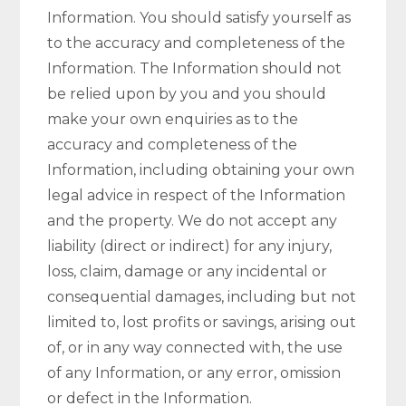
Information. You should satisfy yourself as
to the accuracy and completeness of the
Information. The Information should not
be relied upon by you and you should
make your own enquiries as to the
accuracy and completeness of the
Information, including obtaining your own
legal advice in respect of the Information
and the property. We do not accept any
liability (direct or indirect) for any injury,
loss, claim, damage or any incidental or
consequential damages, including but not
limited to, lost profits or savings, arising out
of, or in any way connected with, the use
of any Information, or any error, omission
or defect in the Information.