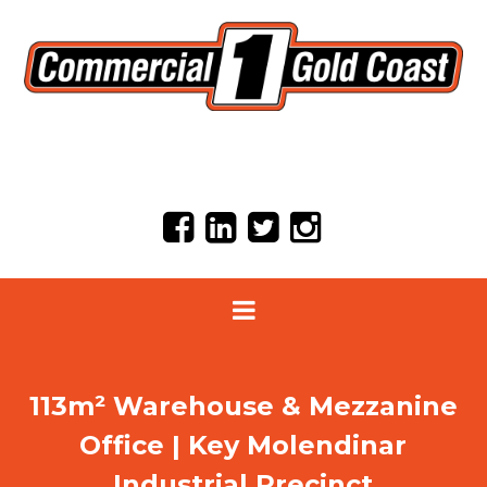
113m² Warehouse & Mezzanine
Office | Key Molendinar
Industrial Precinct