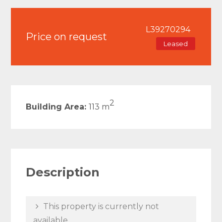
L39270294
Price on request
Leased
2
Building Area:
113 m
Description
This property is currently not
available.