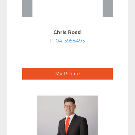
Chris Rossi
P.
0413958493
My Profile