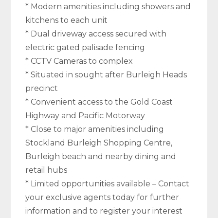
* Modern amenities including showers and
kitchens to each unit
* Dual driveway access secured with
electric gated palisade fencing
* CCTV Cameras to complex
* Situated in sought after Burleigh Heads
precinct
* Convenient access to the Gold Coast
Highway and Pacific Motorway
* Close to major amenities including
Stockland Burleigh Shopping Centre,
Burleigh beach and nearby dining and
retail hubs
* Limited opportunities available – Contact
your exclusive agents today for further
information and to register your interest