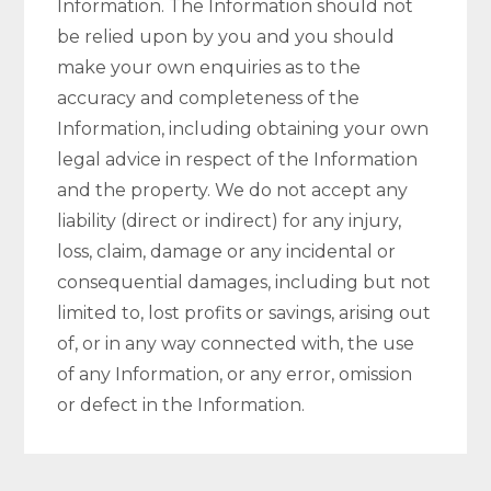
Information. The Information should not
be relied upon by you and you should
make your own enquiries as to the
accuracy and completeness of the
Information, including obtaining your own
legal advice in respect of the Information
and the property. We do not accept any
liability (direct or indirect) for any injury,
loss, claim, damage or any incidental or
consequential damages, including but not
limited to, lost profits or savings, arising out
of, or in any way connected with, the use
of any Information, or any error, omission
or defect in the Information.