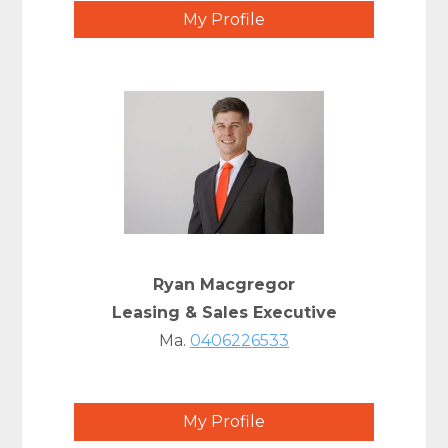
My Profile
Ryan Macgregor
Leasing & Sales Executive
Ma.
0406226533
My Profile