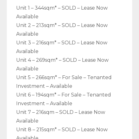
Unit 1 – 344sqm* – SOLD – Lease Now
Available
Unit 2 – 213sqm* – SOLD – Lease Now
Available
Unit 3 – 216sqm* – SOLD – Lease Now
Available
Unit 4 – 269sqm* – SOLD – Lease Now
Available
Unit 5 – 266sqm* – For Sale – Tenanted
Investment – Available
Unit 6 – 194sqm* – For Sale – Tenanted
Investment – Available
Unit 7 – 216sqm – SOLD – Lease Now
Available
Unit 8 – 215sqm* – SOLD – Lease Now
Available