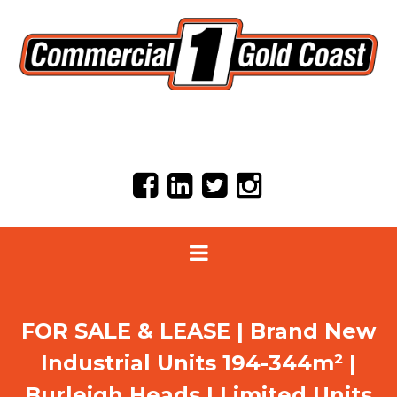
FOR SALE & LEASE | Brand New
Industrial Units 194-344m² |
Burleigh Heads | Limited Units