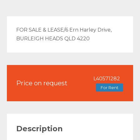
FOR SALE & LEASE/6 Ern Harley Drive,
BURLEIGH HEADS QLD 4220
L40571282
Price on request
For Rent
Description