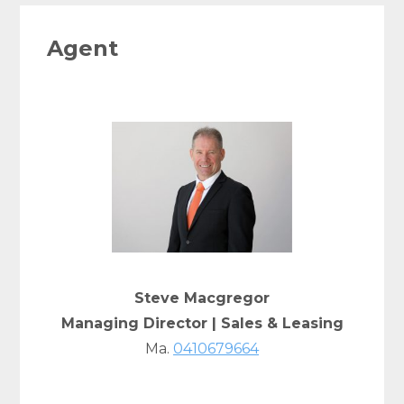
Agent
Steve Macgregor
Managing Director | Sales & Leasing
Ma.
0410679664