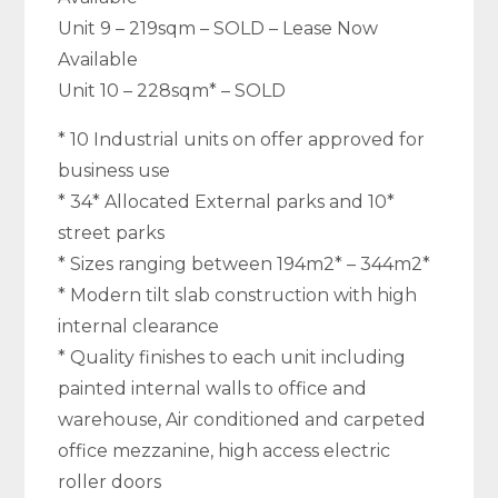
Unit 9 – 219sqm – SOLD – Lease Now
Available
Unit 10 – 228sqm* – SOLD
* 10 Industrial units on offer approved for
business use
* 34* Allocated External parks and 10*
street parks
* Sizes ranging between 194m2* – 344m2*
* Modern tilt slab construction with high
internal clearance
* Quality finishes to each unit including
painted internal walls to office and
warehouse, Air conditioned and carpeted
office mezzanine, high access electric
roller doors