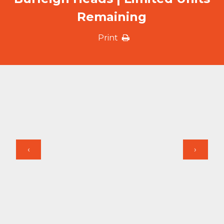
Remaining
Print
‹
›