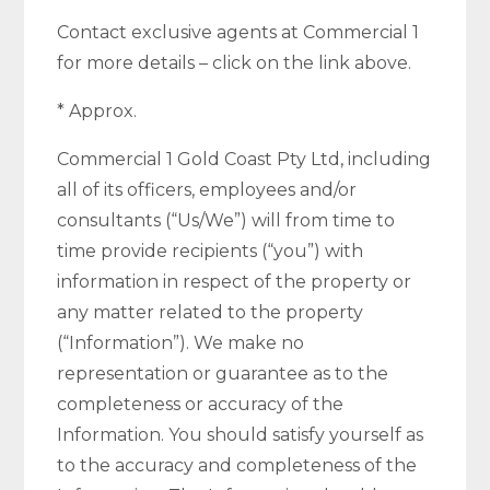
Contact exclusive agents at Commercial 1
for more details – click on the link above.
* Approx.
Commercial 1 Gold Coast Pty Ltd, including
all of its officers, employees and/or
consultants (“Us/We”) will from time to
time provide recipients (“you”) with
information in respect of the property or
any matter related to the property
(“Information”). We make no
representation or guarantee as to the
completeness or accuracy of the
Information. You should satisfy yourself as
to the accuracy and completeness of the