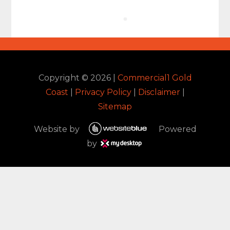
Copyright ©
2026
|
Commercial1 Gold
Coast
|
Privacy Policy
|
Disclaimer
|
Sitemap
Website by
Powered
by