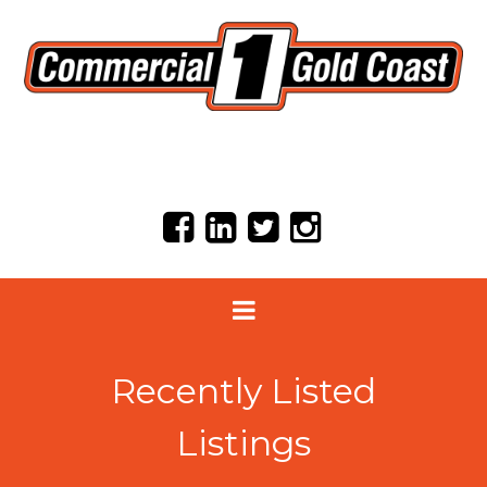
Recently Listed
Listings