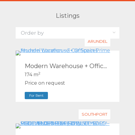
Listings
ARUNDEL
Modern Warehouse + Office in Prime Arundel Location – 3 Car Spaces
2
174 m
Price on request
For Rent
SOUTHPORT