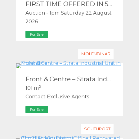
FIRST TIME OFFERED IN 50 YEARS – MEDIUM DENSITY (RD5) REDEVELOPMENT SITE IN THE SOUTHPORT PDA – WILL BE SOLD!
Auction - 1pm Saturday 22 August
2026
For Sale
MOLENDINAR
Front & Centre – Strata Industrial Unit in Molendinar
2
101 m
Contact Exclusive Agents
For Sale
SOUTHPORT