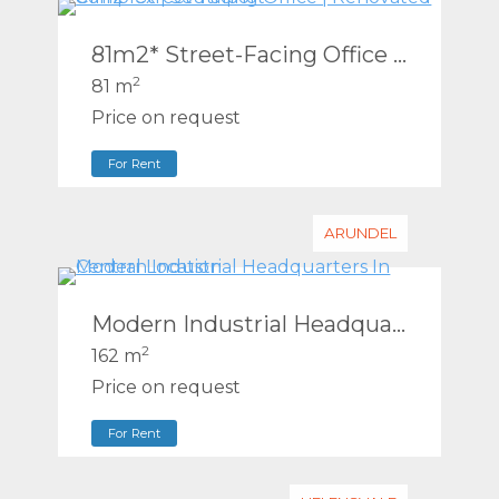
81m2* Street-Facing Office | Renovated Complex | Southport
2
81 m
Price on request
For Rent
ARUNDEL
Modern Industrial Headquarters In Central Location
2
162 m
Price on request
For Rent