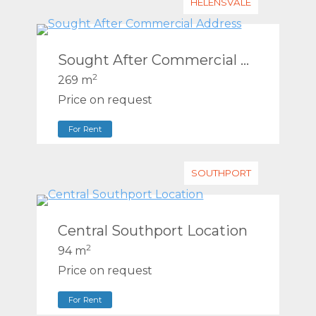
HELENSVALE
Sought After Commercial Address
2
269 m
Price on request
For Rent
SOUTHPORT
Central Southport Location
2
94 m
Price on request
For Rent