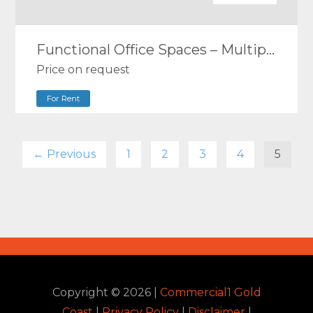
Functional Office Spaces – Multiple Size Options
Price on request
For Rent
← Previous
1
2
3
4
5
Copyright ©
2026
|
Commercial1 Gold
Coast
|
Privacy Policy
|
Disclaimer
|