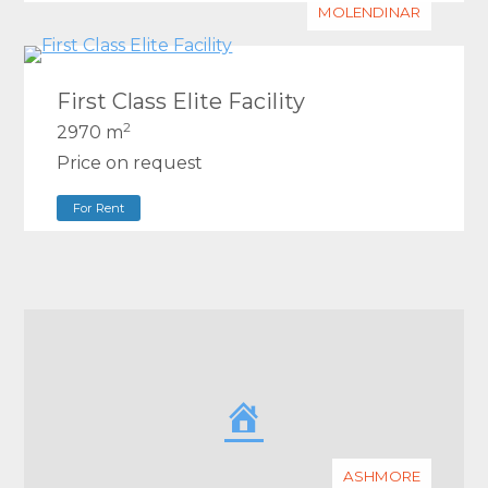
MOLENDINAR
First Class Elite Facility
2
2970 m
Price on request
For Rent
ASHMORE