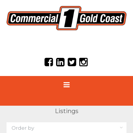
Listings