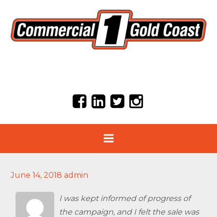
June 14, 2018
admin
I was kept informed of progress of
the campaign, and I felt the sale was