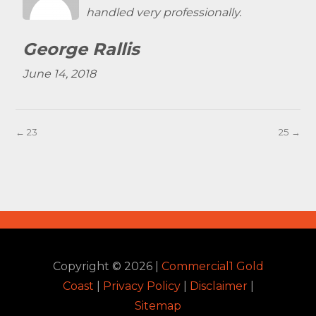
handled very professionally.
George Rallis
June 14, 2018
← 23
25 →
Copyright ©
2026
|
Commercial1 Gold
Coast
|
Privacy Policy
|
Disclaimer
|
Sitemap