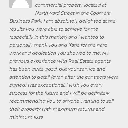
commercial property located at
Northward Street in the Coomera
Business Park. I am absolutely delighted at the
results you were able to achieve for me
(especially in this market) and I wanted to
personally thank you and Katie for the hard
work and dedication you showed to me. My
previous experience with Real Estate agents
has been quite good, but your service and
attention to detail (even after the contracts were
signed) was exceptional. I wish you every
success for the future and I will be definitely
recommending you to anyone wanting to sell
their property with maximum returns and
minimum fuss.