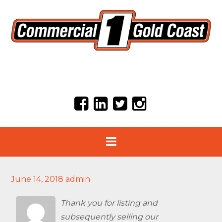
June 14, 2018
admin
Thank you for listing and
subsequently selling our