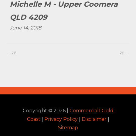
Michelle M - Upper Coomera
QLD 4209
June 14, 2018
← 26
28 →
Copyright ©
2026
|
Commercial1 Gold
Coast
|
Privacy Policy
|
Disclaimer
|
Sitemap