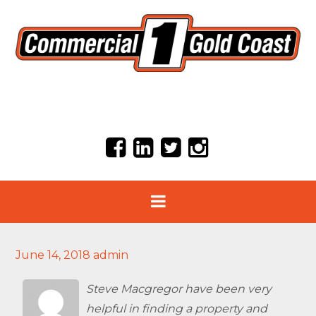
June 14, 2018
admin
Steve Macgregor have been very
helpful in finding a property and