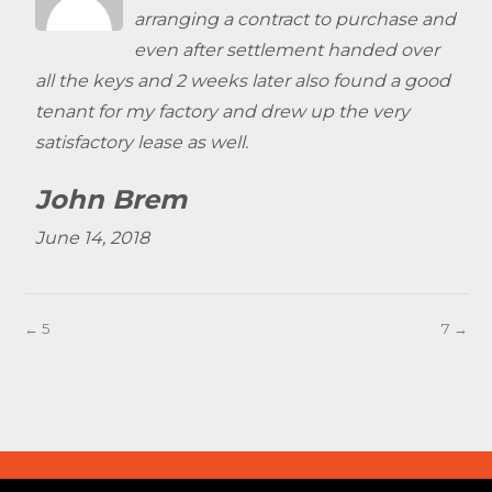
arranging a contract to purchase and
even after settlement handed over
all the keys and 2 weeks later also found a good
tenant for my factory and drew up the very
satisfactory lease as well.
John Brem
June 14, 2018
← 5
7 →